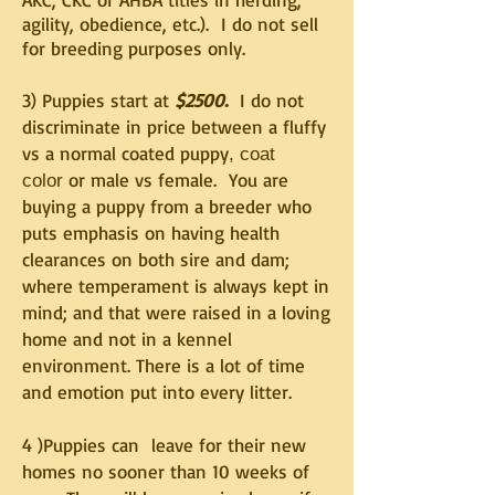
agility, obedience, etc.). I do not sell
for breeding purposes only.
3) Puppies start at
$2500.
I do not
discriminate in price between a fluffy
vs a normal coated puppy
, coat
or male vs female. You are
color
buying a puppy from a breeder who
puts emphasis on having health
clearances on both sire and dam;
where temperament is always kept in
mind; and that were raised in a loving
home and not in a kennel
environment. There is a lot of time
and emotion put into every litter.
4 )Puppies can leave for their new
homes no sooner than 10 weeks of