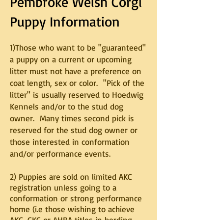
Pembroke Welsh Corgi
Puppy Information
1)Those who want to be "guaranteed"
a puppy on a current or upcoming
litter must not have a preference on
coat length, sex or color. "Pick of the
litter" is usually reserved to Hoedwig
Kennels and/or to the stud dog
owner. Many times second pick is
reserved for the stud dog owner or
those interested in conformation
and/or performance events.
2) Puppies are sold on limited AKC
registration unless going to a
conformation or strong performance
home (i.e those wishing to achieve
AKC, CKC or AHBA titles in herding,