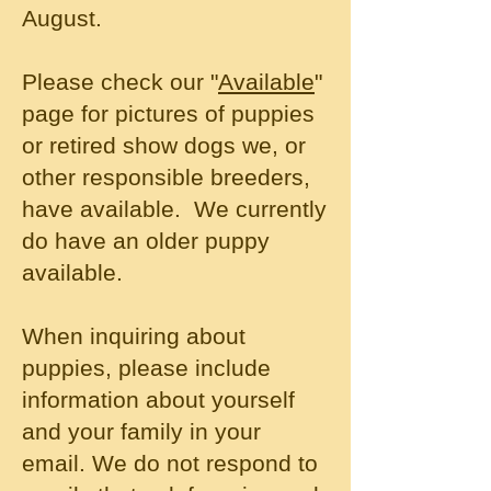
August.
Please check our "
Available
"
page for pictures of puppies
or retired show dogs we, or
other responsible breeders,
have available. We currently
do have an older puppy
available.
When inquiring about
puppies, please include
information about yourself
and your family in your
email. We do not respond to