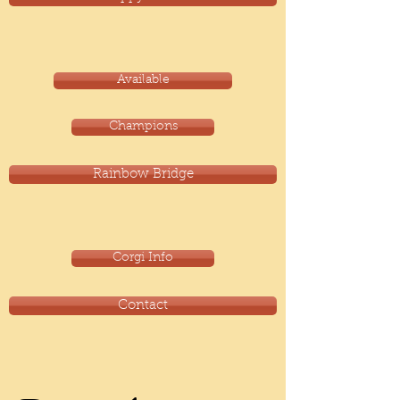
Available
Champions
Rainbow Bridge
Corgi Info
Contact