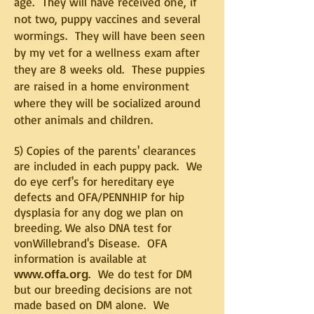
age. They will have received one, if
not two, puppy vaccines and several
wormings. They will have been seen
by my vet for a wellness exam after
they are 8 weeks old. These puppies
are raised in a home environment
where they will be socialized around
other animals and children.
5) Copies of the parents' clearances
are included in each puppy pack. We
do eye cerf's for hereditary eye
defects and OFA/PENNHIP for hip
dysplasia for any dog we plan on
breeding. We also DNA test for
vonWillebrand's Disease. OFA
information is available at
. We do test for DM
www.offa.org
but our breeding decisions are not
made based on DM alone. We