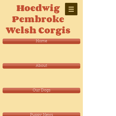
Hoedwig
Pembroke
Welsh Corgis
Home
About
Our Dogs
Puppy News