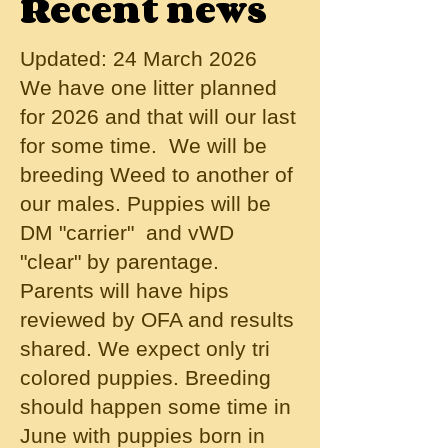
Recent news​
Updated: 24 March 2026
We have one litter planned
for 2026 and that will our last
for some time. We will be
breeding Weed to another of
our males. Puppies will be
DM "carrier" and vWD
"clear" by parentage.
Parents will have hips
reviewed by OFA and results
shared. We expect only tri
colored puppies. Breeding
should happen some time in
June with puppies born in