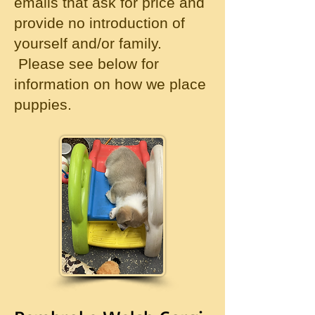
emails that ask for price and
provide no introduction of
yourself and/or family.
Please see below for
information on how we place
puppies.