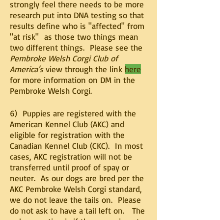
strongly feel there needs to be more
research put into DNA testing so that
results define who is "affected" from
"at risk" as those two things mean
two different things. Please see the
Pembroke Welsh Corgi Club of
America's
view through the link
here
for more information on DM in the
Pembroke Welsh Corgi.
6) Puppies are registered with the
American Kennel Club (AKC) and
eligible for registration with the
Canadian Kennel Club (CKC).
In most
cases, AKC registration will not be
transferred until proof of spay or
neuter. As our dogs are bred per the
AKC Pembroke Welsh Corgi standard,
we do not leave the tails on. Please
do not ask to have a tail left on. The